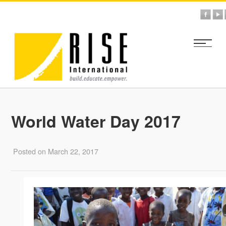
World Water Day 2017
Posted on March 22, 2017