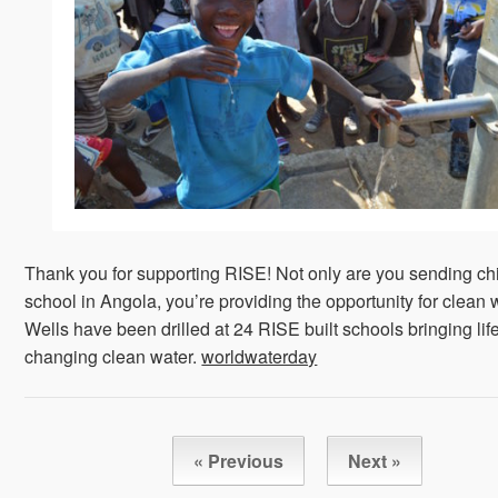
Thank you for supporting RISE! Not only are you sending chi
school in Angola, you’re providing the opportunity for clean 
Wells have been drilled at 24 RISE built schools bringing lif
changing clean water.
worldwaterday
« Previous
Next »