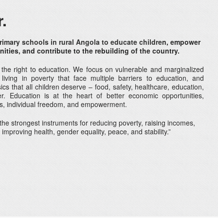
.
rimary schools in rural Angola to educate childre
n, empower
ties, and contribute to the rebuilding of the country.
 the right to education. We focus on vulnerable and marginalized
 living in poverty that face multiple barriers to education, and
cs that all children deserve – food, safety, healthcare, education,
r. Education is at the heart of better economic opportunities,
ies, individual freedom, and empowerment.
the strongest instruments for reducing poverty, raising incomes,
or improving health, gender equality, peace, and stability.”