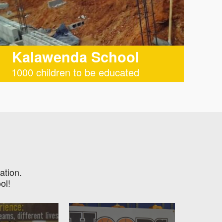
Kalawenda School
1000 children to be educated
ation.
ol!