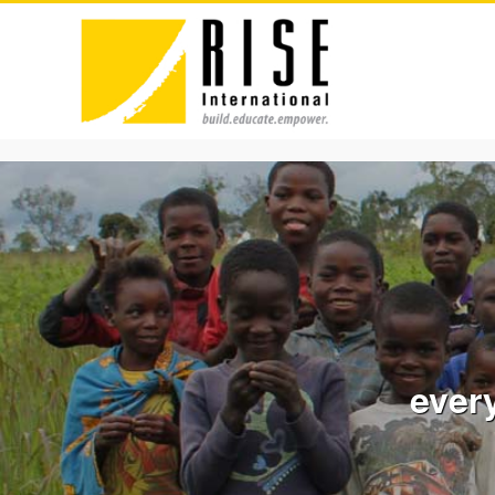
every