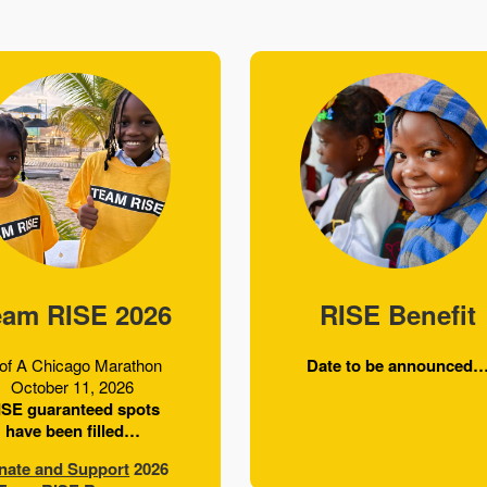
eam RISE 2026
RISE Benefit
of A Chicago Marathon
Date to be announced
October 11, 2026
ISE guaranteed spots
have been filled…
nate and Support
2026