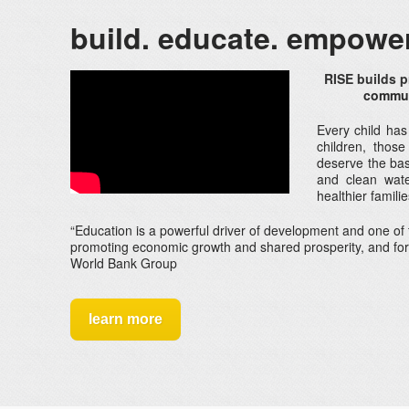
build. educate. empower
RISE builds p
communi
Every child has
children, those
deserve the basi
and clean wate
healthier famil
“Education is a powerful driver of development and one of 
promoting economic growth and shared prosperity, and f
World Bank Group
learn more