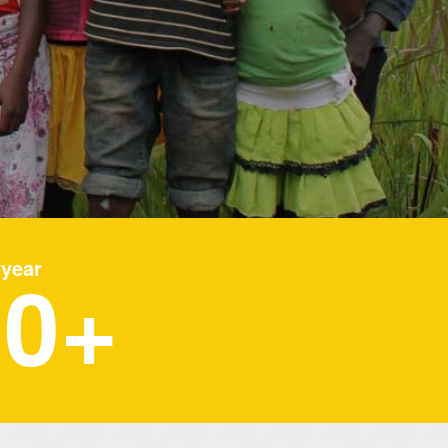
00
 year
+