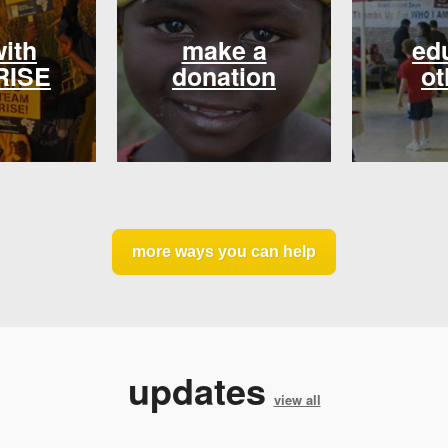
with
make a
ed
RISE
donation
ot
more ways you can help
updates
view all