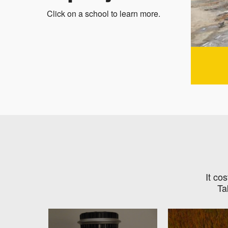
Click on a school to learn more.
It co
Ta