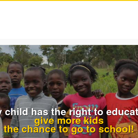
 child has the right to educat
give more kids
the chance to go to school!