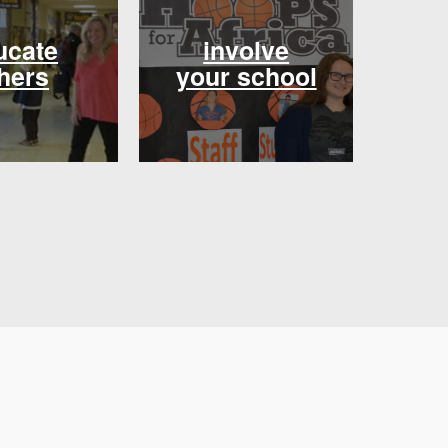
ucate
involve
hers
your school