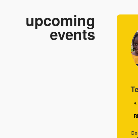
upcoming
events
T
B 
R
Do