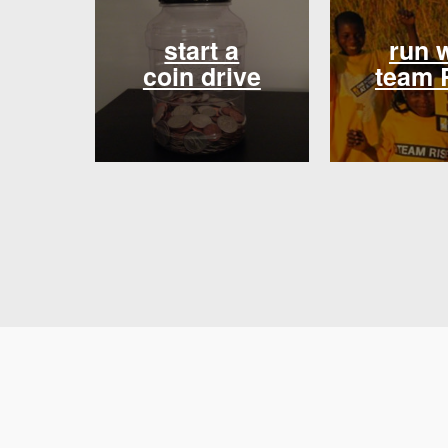
start a
run 
coin drive
team 