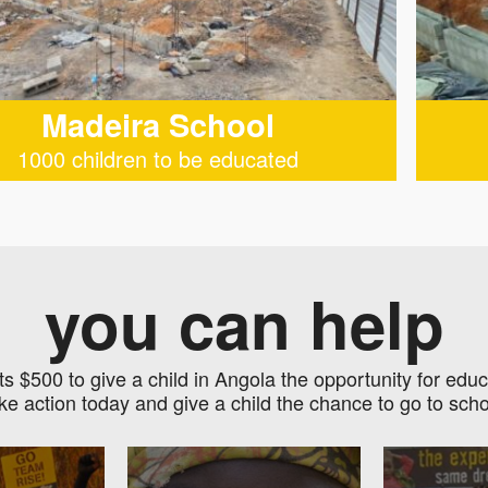
Madeira School
1000 children to be educated
you can help
sts $500 to give a child in Angola the opportunity for educ
ke action today and give a child the chance to go to scho