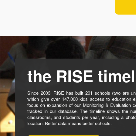
the RISE timel
Since 2003, RISE has built 201 schools (two are und
which give over 147,000 kids access to education e
focus on expansion of our Monitoring & Evaluation c
tracked in our database. The timeline shows the nu
classrooms, and students per year, including a phot
location. Better data means better schools.