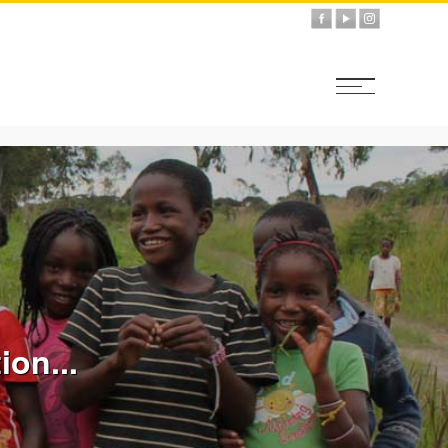
ion...