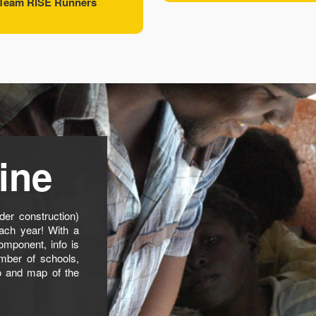
Team RISE Runners
ine
er construction)
ach year! With a
omponent, info is
mber of schools,
o and map of the