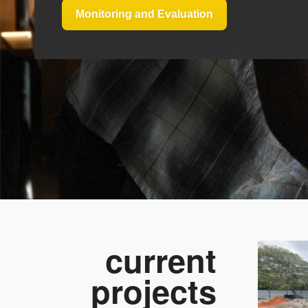
Monitoring and Evaluation
current
projects