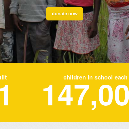
donate now
1
ilt
147,0
children in school each