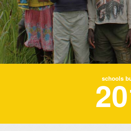
20
schools bu