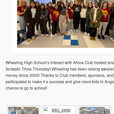
Wheeling High School’s Interact with Africa Club hosted ano
fantastic Trivia Thursday! Wheeling has been raising aware
money since 2003! Thanks to Club members, sponsors, and
participated to make it a success and give more kids in Ango
chance to go to school!