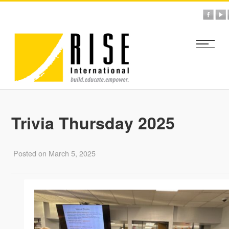
Trivia Thursday 2025
Posted on March 5, 2025