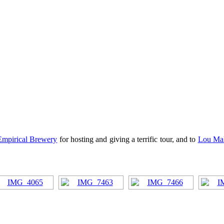
Empirical Brewery
for hosting and giving a terrific tour, and to
Lou Mal