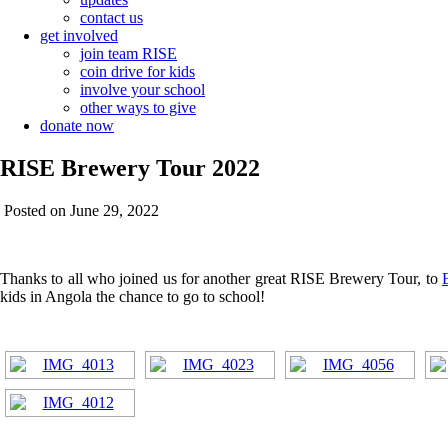
contact us
get involved
join team RISE
coin drive for kids
involve your school
other ways to give
donate now
RISE Brewery Tour 2022
Posted on June 29, 2022
Thanks to all who joined us for another great RISE Brewery Tour, to
kids in Angola the chance to go to school!