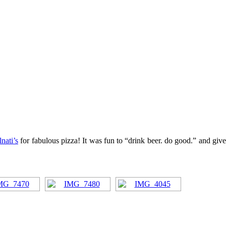
nati’s
for fabulous pizza! It was fun to “drink beer. do good.” and giv