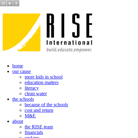
home
our cause
more kids in school
education matters
literacy
clean water
the schools
because of the schools
cost and return
M&E
about
the RISE team
financials
updates