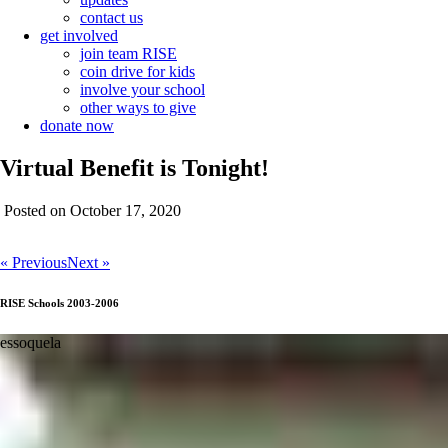
contact us
get involved
join team RISE
coin drive for kids
involve your school
other ways to give
donate now
Virtual Benefit is Tonight!
Posted on October 17, 2020
« Previous
Next »
RISE Schools 2003-2006
chissala