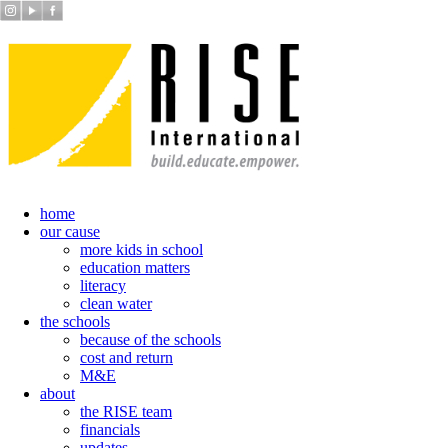
home
our cause
more kids in school
education matters
literacy
clean water
the schools
because of the schools
cost and return
M&E
about
the RISE team
financials
updates