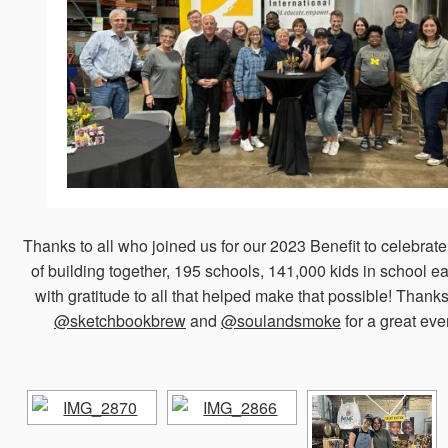
Thanks to all who joined us for our 2023 Benefit to celebrat
of building together, 195 schools, 141,000 kids in school e
with gratitude to all that helped make that possible! Thanks
@sketchbookbrew
and
@soulandsmoke
for a great eve