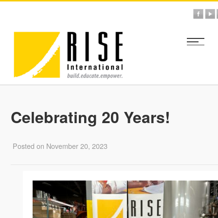
Celebrating 20 Years!
Posted on November 20, 2023