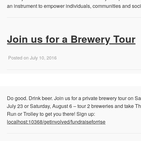
an instrument to empower individuals, communities and socie
Join us for a Brewery Tour
Posted on July 10, 2016
Do good. Drink beer. Join us for a private brewery tour on Sa
July 23 or Saturday, August 6 – tour 2 breweries and take Th
Run or Trolley to get you there! Sign up:
localhost:10368/getinvolved/fundraiseforrise