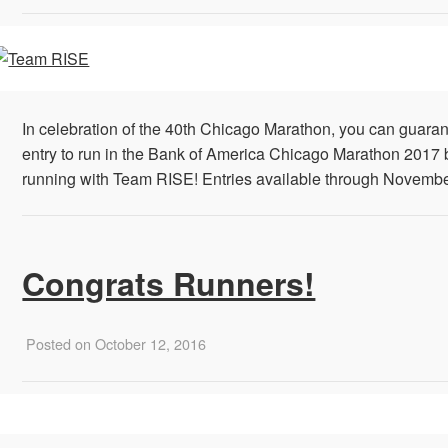
In celebration of the 40th Chicago Marathon, you can guara
entry to run in the Bank of America Chicago Marathon 2017 
running with Team RISE! Entries available through Novembe
Congrats Runners!
Posted on October 12, 2016