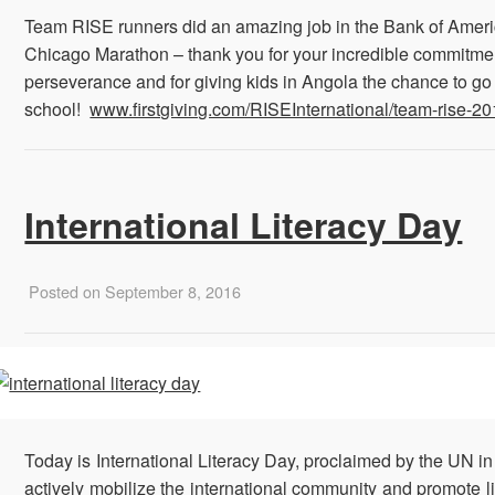
Team RISE runners did an amazing job in the Bank of Amer
Chicago Marathon – thank you for your incredible commitme
perseverance and for giving kids in Angola
the chance to go
school!
www.firstgiving.com/RISEInternational/team-rise-2
International Literacy Day
Posted on September 8, 2016
Today is International Literacy Day, proclaimed by the UN in
actively mobilize the international community and promote l