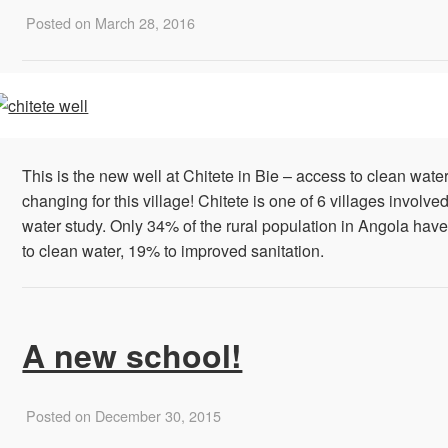
Posted on March 28, 2016
This is the new well at Chitete in Bie – access to clean water 
changing for this village! Chitete is one of 6 villages involved
water study. Only 34% of the rural population in ‪‎Angola‬ hav
to clean water, 19% to improved sanitation.
A new school!
Posted on December 30, 2015