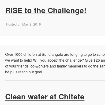
RISE to the Challenge!
Posted on May 2, 2016
Over 1000 children at Bundiangolo are longing to go to sch
we want to help! Will you accept the challenge? Give $25 a
of your friends, co-workers and family members to do the sa
help us reach our goal.
Clean water at Chitete