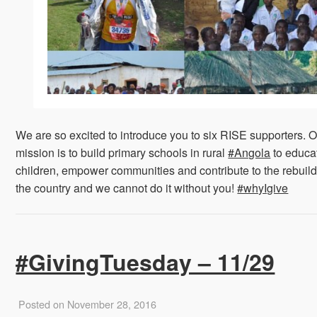
We are so excited to introduce you to six RISE supporters. 
mission is to build primary schools in rural
#Angola
to educa
children, empower communities and contribute to the rebuild
the country and we cannot do it without you!
#whyIgive
#GivingTuesday – 11/29
Posted on November 28, 2016