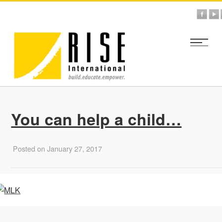
You can help a child…
Posted on January 27, 2017