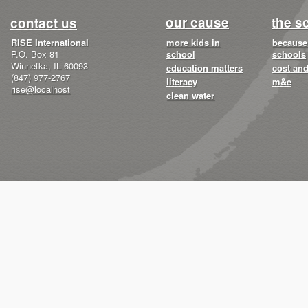
our cause
the s
contact us
RISE International
more kids in
because 
P.O. Box 81
school
schools
Winnetka, IL 60093
education matters
cost and
(847) 977-2767
literacy
m&e
rise@localhost
clean water