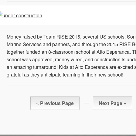
Money raised by Team RISE 2015, several US schools, So
Marine Services and partners, and through the 2015 RISE Be
together funded an 8-classroom school at Alto Esperanca. 
school was approved, money wired, and construction is un
an amazing turnaround! Kids at Alto Esperanca are excited 
grateful as they anticipate learning in their new school!
—
« Previous Page
Next Page »