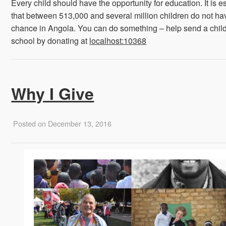
Every child should have the opportunity for education. It is e
that between 513,000 and several million children do not ha
chance in Angola. You can do something – help send a child
school by donating at
localhost:10368
Why I Give
Posted on December 13, 2016