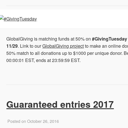
GlobalGiving is matching funds at 50% on
#GivingTuesday
11/29
. Link to our
GlobalGiving project
to make an online do
50% match to all donations up to $1000 per unique donor. B
00:00:01 EST, ends at 23:59:59 EST.
Guaranteed entries 2017
Posted on October 26, 2016