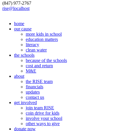
(847) 977-2767
rise@localhost
home
our cause
more kids in school
education matters
literacy
clean water
the schools
because of the schools
cost and return
M&E
about
the RISE team
financials
updates
contact us
get involved
join team RISE
coin drive for kids
involve your school
other ways to give
donate now