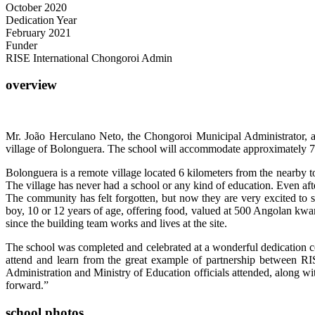
October 2020
Dedication Year
February 2021
Funder
RISE International Chongoroi Admin
overview
Mr. João Herculano Neto, the Chongoroi Municipal Administrator, a
village of Bolonguera. The school will accommodate approximately 70
Bolonguera is a remote village located 6 kilometers from the nearby 
The village has never had a school or any kind of education. Even afte
The community has felt forgotten, but now they are very excited to
boy, 10 or 12 years of age, offering food, valued at 500 Angolan kwa
since the building team works and lives at the site.
The school was completed and celebrated at a wonderful dedication c
attend and learn from the great example of partnership between RI
Administration and Ministry of Education officials attended, along wi
forward.”
school photos