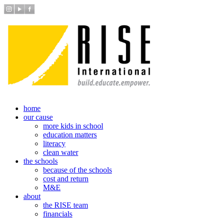
home
our cause
more kids in school
education matters
literacy
clean water
the schools
because of the schools
cost and return
M&E
about
the RISE team
financials