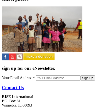
sign up for our eNewsletter.
Your Email Address
*
Contact Us
RISE International
P.O. Box 81
Winnetka, IL 60093