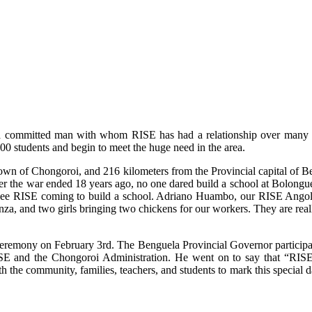
 committed man with whom RISE has had a relationship over many yea
0 students and begin to meet the huge need in the area.
town of Chongoroi, and 216 kilometers from the Provincial capital of B
r the war ended 18 years ago, no one dared build a school at Bolonguera
 see RISE coming to build a school. Adriano Huambo, our RISE Angola C
nza, and two girls bringing two chickens for our workers. They are rea
eremony on February 3rd. The Benguela Provincial Governor participat
SE and the Chongoroi Administration. He went on to say that “RISE is
th the community, families, teachers, and students to mark this specia