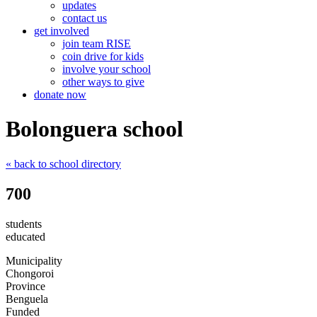
updates
contact us
get involved
join team RISE
coin drive for kids
involve your school
other ways to give
donate now
Bolonguera school
« back
to school directory
700
students
educated
Municipality
Chongoroi
Province
Benguela
Funded