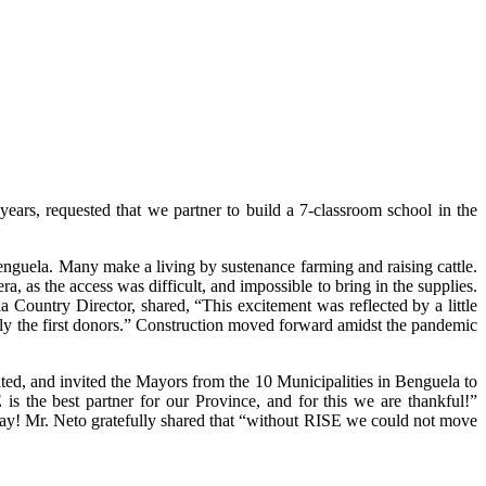
rs, requested that we partner to build a 7-classroom school in the
enguela. Many make a living by sustenance farming and raising cattle.
, as the access was difficult, and impossible to bring in the supplies.
ountry Director, shared, “This excitement was reflected by a little
lly the first donors.” Construction moved forward amidst the pandemic
ed, and invited the Mayors from the 10 Municipalities in Benguela to
 the best partner for our Province, and for this we are thankful!”
l day! Mr. Neto gratefully shared that “without RISE we could not move