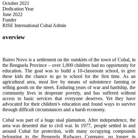
October 2021
Dedication Year
June 2022
Funder
RISE International Cubal Admin
overview
Bairro Novo is a settlement on the outskirts of the town of Cubal, in
the Benguela Province – over 1,000 children had no opportunity for
education. The goal was to build a 10-classroom school, to give
these kids the chance to go to school for the first time. As an
agricultural area, most live by means of subsistence farming or
selling goods on the street. Enduring years of war and hardship, the
community lives in desperate poverty, and has suffered without
access to basic services that everyone deserves. Yet they have
advocated for their children’s education and found ways to survive
through difficult circumstances and a harsh economy.
Cubal was part of a huge sisal plantation. After independence, the
area was deserted due to civil war. In 1977, people settled in and
around Cubal for protection, with many occupying compounds
belonging to the Benguela Railways Company, no longer in