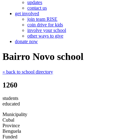
updates
contact us
get involved
join team RISE
coin drive for kids
involve your school
other ways to give
donate now
Bairro Novo school
« back
to school directory
1260
students
educated
Municipality
Cubal
Province
Benguela
Funded