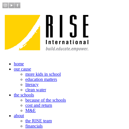
home
our cause
more kids in school
education matters
literacy
clean water
the schools
because of the schools
cost and return
M&E
about
the RISE team
financials