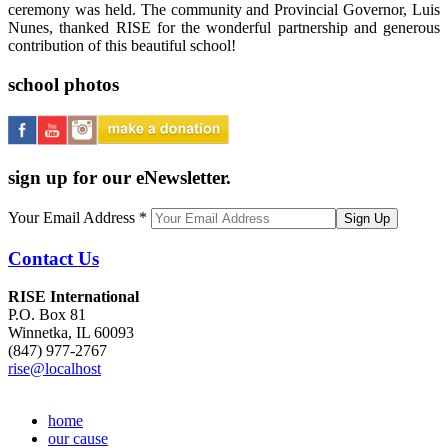
ceremony was held. The community and Provincial Governor, Luis
Nunes, thanked RISE for the wonderful partnership and generous
contribution of this beautiful school!
school photos
sign up for our eNewsletter.
Your Email Address
*
Contact Us
RISE International
P.O. Box 81
Winnetka, IL 60093
(847) 977-2767
rise@localhost
home
our cause