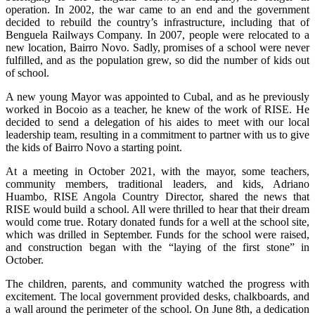
operation. In 2002, the war came to an end and the government
decided to rebuild the country’s infrastructure, including that of
Benguela Railways Company. In 2007, people were relocated to a
new location, Bairro Novo. Sadly, promises of a school were never
fulfilled, and as the population grew, so did the number of kids out
of school.
A new young Mayor was appointed to Cubal, and as he previously
worked in Bocoio as a teacher, he knew of the work of RISE. He
decided to send a delegation of his aides to meet with our local
leadership team, resulting in a commitment to partner with us to give
the kids of Bairro Novo a starting point.
At a meeting in October 2021, with the mayor, some teachers,
community members, traditional leaders, and kids, Adriano
Huambo, RISE Angola Country Director, shared the news that
RISE would build a school. All were thrilled to hear that their dream
would come true. Rotary donated funds for a well at the school site,
which was drilled in September. Funds for the school were raised,
and construction began with the “laying of the first stone” in
October.
The children, parents, and community watched the progress with
excitement. The local government provided desks, chalkboards, and
a wall around the perimeter of the school. On June 8th, a dedication