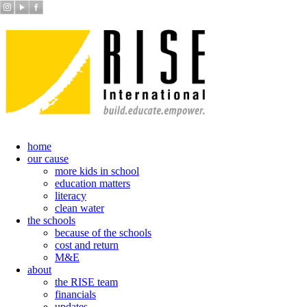
home
our cause
more kids in school
education matters
literacy
clean water
the schools
because of the schools
cost and return
M&E
about
the RISE team
financials
updates