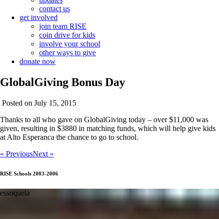
contact us
get involved
join team RISE
coin drive for kids
involve your school
other ways to give
donate now
GlobalGiving Bonus Day
Posted on July 15, 2015
Thanks to all who gave on GlobalGiving today – over $11,000 was
given, resulting in $3880 in matching funds, which will help give kids
at Alto Esperanca the chance to go to school.
« Previous
Next »
RISE Schools 2003-2006
essoquela