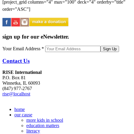
[project_grid columns=”4″ max=”100″ deck=”4″ orderby=”title”
order=”ASC”]
sign up for our eNewsletter.
Your Email Address
*
Contact Us
RISE International
P.O. Box 81
Winnetka, IL 60093
(847) 977-2767
rise@localhost
home
our cause
more kids in school
education matters
literacy