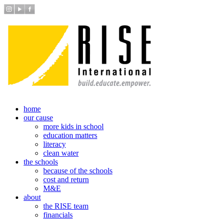
home
our cause
more kids in school
education matters
literacy
clean water
the schools
because of the schools
cost and return
M&E
about
the RISE team
financials