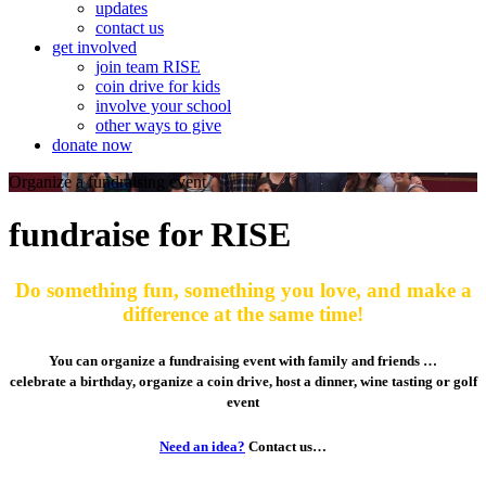
updates
contact us
get involved
join team RISE
coin drive for kids
involve your school
other ways to give
donate now
Organize a fundraising event
fundraise for RISE
Do something fun, something you love, and make a
difference at the same time!
You can organize a fundraising event with family and friends …
celebrate a birthday, organize a coin drive, host a dinner, wine tasting or golf
event
Need an idea?
Contact us…