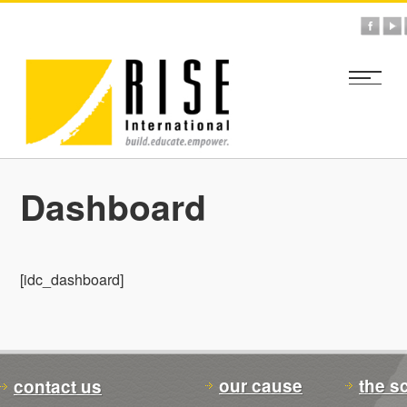
Dashboard
[idc_dashboard]
our cause
the s
contact us