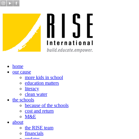
home
our cause
more kids in school
education matters
literacy
clean water
the schools
because of the schools
cost and return
M&E
about
the RISE team
financials
updates