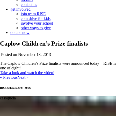
contact us
get involved
join team RISE
coin drive for kids
involve your school
other ways to give
donate now
Caplow Children’s Prize finalists
Posted on November 13, 2013
The Caplow Children’s Prize finalists were announced today – RISE is
one of eight!
Take a look and watch the video!
« Previous
Next »
RISE Schools 2003-2006
essoquela